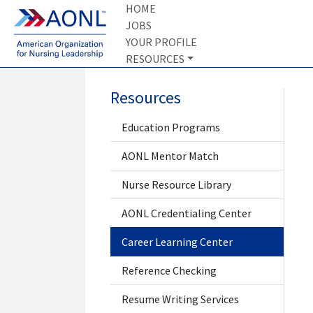
HOME
JOBS
YOUR PROFILE
RESOURCES
Resources
Education Programs
AONL Mentor Match
Nurse Resource Library
AONL Credentialing Center
Career Learning Center
Reference Checking
Resume Writing Services