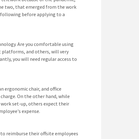
f the two, that emerged from the work
following before applying to a
chnology. Are you comfortable using
t platforms, and others, will very
antly, you will need regular access to
an ergonomic chair, and office
o charge. On the other hand, while
 work set-up, others expect their
employee's expense.
 to reimburse their offsite employees