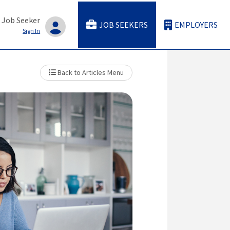
 Job Seeker
JOB SEEKERS
EMPLOYERS
Sign In
Back to Articles Menu