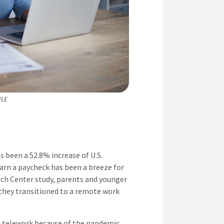
ILE
 been a 52.8% increase of U.S.
arn a paycheck has been a breeze for
rch Center study, parents and younger
 they transitioned to a remote work
o telework because of the pandemic,