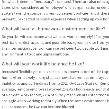
for what is deemed “necessary” expenses? There are also rules a
taxes when considered an “employee” of an organization under t
state's laws, the company's reimbursement policies, and if there
prevent unexpected personal expenses when setting up your hom
What will your at-home work environment be like?
Do you live with someone who will also work remotely? If so, you
restrictions, distractions, and possible background noise from 
the interruptions, tension can rise between two people working
environment a toxic and unpleasant one.
What will your work-life balance be like?
Increased flexibility in one's schedule is known as one of the to
home. Alternatively, many studies show that remote employees a
inability to unplug. Findings from a 2020 Owl Labs State of Rem
average, remote employees worked 26 extra hours each month dur
of Remote Work report, 27% of survey respondents listed “not be
struggle when working remotely. When the same environment is u
that separates the two can become blurred.