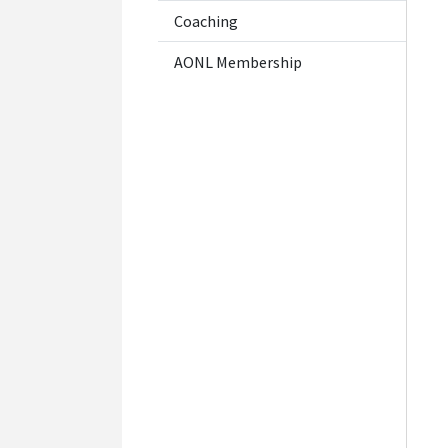
Coaching
AONL Membership