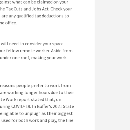
gainst what can be claimed on your
he Tax Cuts and Jobs Act. Check your
 are any qualified tax deductions to
e office.
 will need to consider your space
your fellow remote worker. Aside from
 under one roof, making your work
p reasons people prefer to work from
re working longer hours due to their
ote Work report stated that, on
ing COVID-19. In Buffer's 2021 State
ing able to unplug” as their biggest
sed for both work and play, the line