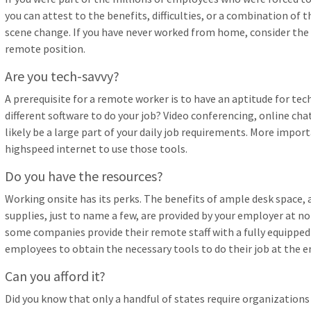
you can attest to the benefits, difficulties, or a combination o
scene change. If you have never worked from home, consider the 
remote position.
Are you tech-savvy?
A prerequisite for a remote worker is to have an aptitude for te
different software to do your job? Video conferencing, online cha
likely be a large part of your daily job requirements. More import
highspeed internet to use those tools.
Do you have the resources?
Working onsite has its perks. The benefits of ample desk space, 
supplies, just to name a few, are provided by your employer at n
some companies provide their remote staff with a fully equipped
employees to obtain the necessary tools to do their job at the 
Can you afford it?
Did you know that only a handful of states require organizations