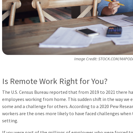
Image Credit: STOCK.COM/MAPOD
Is Remote Work Right for You?
The U.S. Census Bureau reported that from 2019 to 2021 there has
employees working from home. This sudden shift in the way we e
some and a challenge for others. According to a 2020 Pew Resea
workers are the ones more likely to have faced challenges when
setting.
If you were part of the millions of employees who were forced t