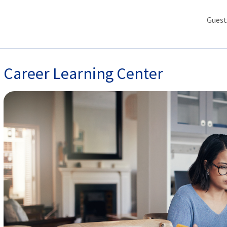
Guest
Career Learning Center